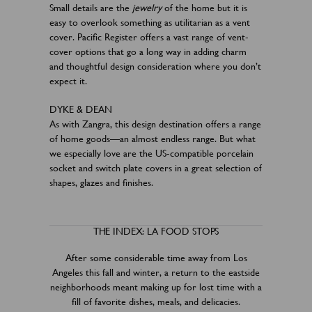
Small details are the
jewelry
of the home but it is
easy to overlook something as utilitarian as a vent
cover. Pacific Register offers a vast range of vent-
cover options that go a long way in adding charm
and thoughtful design consideration where you don’t
expect it.
DYKE & DEAN
As with Zangra, this design destination offers a range
of home goods—an almost endless range. But what
we especially love are the US-compatible porcelain
socket and switch plate covers in a great selection of
shapes, glazes and finishes.
THE INDEX: LA FOOD STOPS
After some considerable time away from Los
Angeles this fall and winter, a return to the eastside
neighborhoods meant making up for lost time with a
fill of favorite dishes, meals, and delicacies.