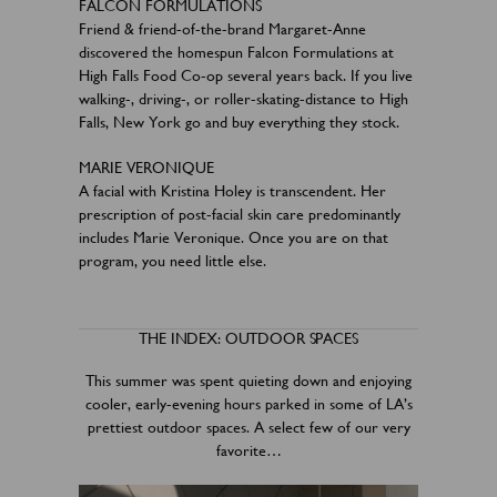
FALCON FORMULATIONS
Friend & friend-of-the-brand Margaret-Anne
discovered the homespun Falcon Formulations at
High Falls Food Co-op several years back. If you live
walking-, driving-, or roller-skating-distance to High
Falls, New York go and buy everything they stock.
MARIE VERONIQUE
A facial with Kristina Holey is transcendent. Her
prescription of post-facial skin care predominantly
includes Marie Veronique. Once you are on that
program, you need little else.
THE INDEX: OUTDOOR SPACES
This summer was spent quieting down and enjoying
cooler, early-evening hours parked in some of LA’s
prettiest outdoor spaces. A select few of our very
favorite…