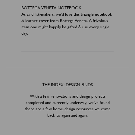
BOTTEGA VENETA NOTEBOOK
As avid list-makers, we’d love this triangle notebook
& leather cover from Bottega Veneta. A frivolous
item one might happily be gifted & use every single
day.
THE INDEX: DESIGN FINDS
With a few renovations and design projects
completed and currently underway, we’ve found
there are a few home-design resources we come
back to again and again.