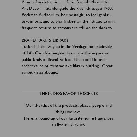
A mix of architecture — from Spanish Mission to
Art Deco — sits alongside the Kubrick-esque 1960s
Beckman Auditorium. For nostalgia, to feel genius-
by-osmosis, and to play frisbee on the “Broad Lawn”,
frequent returns to campus are still on the docket.
BRAND PARK & LIBRARY
Tucked all the way up in the Verdugo mountainside
of LA’s Glendale neighborhood are the expansive
public lands of Brand Park and the cool Moorish
architecture of its namesake library building. Great
sunset vistas abound.
THE INDEX: FAVORITE SCENTS
Our shortlist of the products, places, people and
things we love.
Here, a round-up of our favorite home fragrances
to live in everyday.