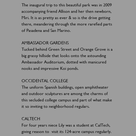
The inaugural trip to this beautiful park was in 2009
accompanying friend Allison and her then newborn,
Miri. It is as pretty as ever & so is the drive getting
there, meandering through the more rarefied parts
of Pasadena and San Marino.
AMBASSADOR GARDENS
Tucked behind Green Street and Orange Grove is a
big grassy hillside that looks onto the astounding
Ambassador Auditorium, dotted with manicured
nooks and impressive Koi ponds.
OCCIDENTAL COLLEGE
The uniform Spanish buildings, open amphitheater
and outdoor sculptures are among the charms of
this secluded college campus and part of what make
it so inviting to neighborhood regulars.
CALTECH
For four years niece Lily was a student at CalTech,
giving reason to visit its 124-acre campus regularly.