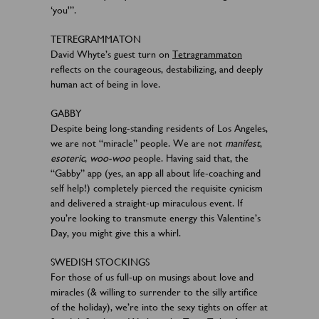
‘you'”.
TETREGRAMMATON
David Whyte’s guest turn on
Tetragrammaton
reflects on the courageous, destabilizing, and deeply
human act of being in love.
GABBY
Despite being long-standing residents of Los Angeles,
we are not “miracle” people. We are not
manifest
,
esoteric
,
woo-woo
people. Having said that, the
“Gabby” app (yes, an app all about life-coaching and
self help!) completely pierced the requisite cynicism
and delivered a straight-up miraculous event. If
you’re looking to transmute energy this Valentine’s
Day, you might give this a whirl.
SWEDISH STOCKINGS
For those of us full-up on musings about love and
miracles (& willing to surrender to the silly artifice
of the holiday), we’re into the sexy tights on offer at