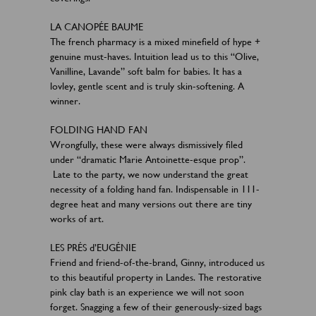
LA CANOPÉE BAUME
The french pharmacy is a mixed minefield of hype +
genuine must-haves. Intuition lead us to this “Olive,
Vanilline, Lavande” soft balm for babies. It has a
lovley, gentle scent and is truly skin-softening. A
winner.
FOLDING HAND FAN
Wrongfully, these were always dismissively filed
under “dramatic Marie Antoinette-esque prop”.
Late to the party, we now understand the great
necessity of a folding hand fan. Indispensable in 111-
degree heat and many versions out there are tiny
works of art.
LES PRÉS d’EUGÉNIE
Friend and friend-of-the-brand, Ginny, introduced us
to this beautiful property in Landes. The restorative
pink clay bath is an experience we will not soon
forget. Snagging a few of their generously-sized bags