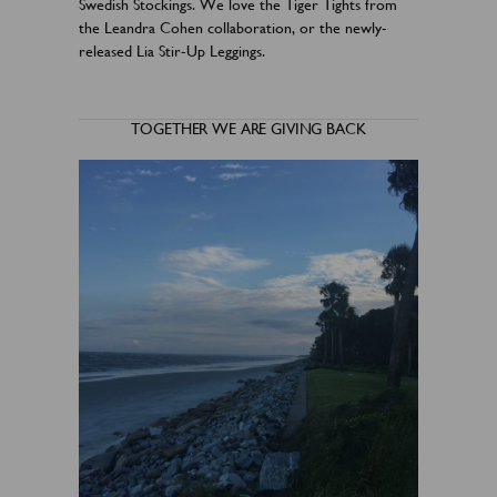
Swedish Stockings. We love the Tiger Tights from
the Leandra Cohen collaboration, or the newly-
released Lia Stir-Up Leggings.
TOGETHER WE ARE GIVING BACK