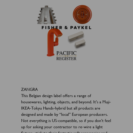
ZANGRA
This Belgian design label offers a range of
housewares, lighting, objects, and beyond. It’s a Muji-
IKEA-Tokyu Hands-hybrid but all products are
designed and made by “local” European producers.
Not everything is US-compatible, so if you don’t feel
up for asking your contractor to re-wire a light
fixture, stick to their fantastic soft accessories and