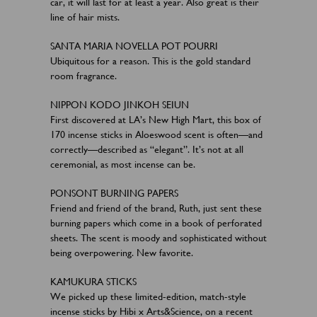
car, it will last for at least a year. Also great is their
line of hair mists.
SANTA MARIA NOVELLA POT POURRI
Ubiquitous for a reason. This is the gold standard
room fragrance.
NIPPON KODO JINKOH SEIUN
First discovered at LA’s New High Mart, this box of
170 incense sticks in Aloeswood scent is often—and
correctly—described as “elegant”. It’s not at all
ceremonial, as most incense can be.
PONSONT BURNING PAPERS
Friend and friend of the brand, Ruth, just sent these
burning papers which come in a book of perforated
sheets. The scent is moody and sophisticated without
being overpowering. New favorite.
KAMUKURA STICKS
We picked up these limited-edition, match-style
incense sticks by Hibi x Arts&Science, on a recent