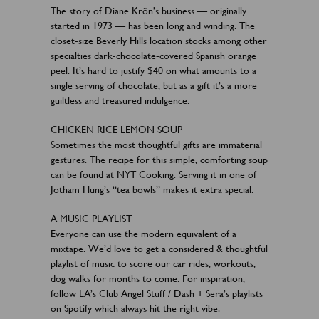
The story of Diane Krön’s business — originally
started in 1973 — has been long and winding. The
closet-size Beverly Hills location stocks among other
specialties dark-chocolate-covered Spanish orange
peel. It’s hard to justify $40 on what amounts to a
single serving of chocolate, but as a gift it’s a more
guiltless and treasured indulgence.
CHICKEN RICE LEMON SOUP
Sometimes the most thoughtful gifts are immaterial
gestures. The recipe for this simple, comforting soup
can be found at NYT Cooking. Serving it in one of
Jotham Hung’s “tea bowls” makes it extra special.
A MUSIC PLAYLIST
Everyone can use the modern equivalent of a
mixtape. We’d love to get a considered & thoughtful
playlist of music to score our car rides, workouts,
dog walks for months to come. For inspiration,
follow LA’s Club Angel Stuff / Dash + Sera’s playlists
on Spotify which always hit the right vibe.