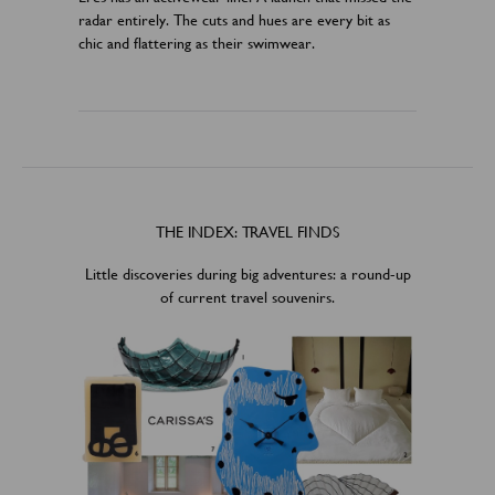
radar entirely. The cuts and hues are every bit as
chic and flattering as their swimwear.
THE INDEX: TRAVEL FINDS
Little discoveries during big adventures: a round-up
of current travel souvenirs.