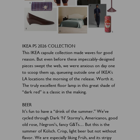
IKEA PS 2026 COLLECTION
This IKEA capsule collection made waves for good
reason. But even before these impeccably-designed
pieces swept the web, we were anxious on day one
to scoop them up, queueing outside one of IKEA’s
LA locations the morning of the release. Worth it.
The truly excellent floor lamp in this great shade of
“dark red” is a classic in the making.
BEER
It’s fun to have a “drink of the summer.” We’ve
cycled through Dark ‘N’ Stormy’s, Americanos, good
old rose, Negroni’s, fancy G&Ts… But this is the
summer of Kölsch. Crisp, light beer but not without
flavor. We are especially liking Früh, and its stripy