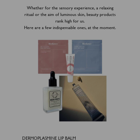
Whether for the sensory experience, a relaxing
ritual or the aim of luminous skin, beauty products
rank high for us.
Here are a few indispensable ones, at the moment.
DERMOPLASMINE LIP BALM