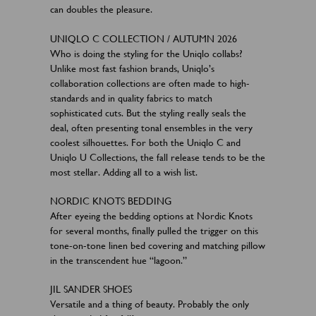
can doubles the pleasure.
UNIQLO C COLLECTION / AUTUMN 2026
Who is doing the styling for the Uniqlo collabs?
Unlike most fast fashion brands, Uniqlo’s
collaboration collections are often made to high-
standards and in quality fabrics to match
sophisticated cuts. But the styling really seals the
deal, often presenting tonal ensembles in the very
coolest silhouettes. For both the Uniqlo C and
Uniqlo U Collections, the fall release tends to be the
most stellar. Adding all to a wish list.
NORDIC KNOTS BEDDING
After eyeing the bedding options at Nordic Knots
for several months, finally pulled the trigger on this
tone-on-tone linen bed covering and matching pillow
in the transcendent hue “lagoon.”
JIL SANDER SHOES
Versatile and a thing of beauty. Probably the only