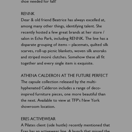
shoe needed for fall?
RENNK
Dear & old friend Beatrice has always excelled at,
among many other things, identifying talent. She
recently hosted a few great brands at her store /
salon in Echo Park, including RENNK. The line has a
disparate grouping of items – placemats, quilted silk
scarves, roll-up picnic blankets, woven silk anoraks
and striped moiré clutches. Somehow these all fit
together and every single item is exquisite.
ATHENA CALDERON AT THE FUTURE PERFECT
The capsule collection released by the multi-
hyphenated Calderon includes a range of deco-
inspired furniture pieces, one more beautiful than
the next. Available to view at TFP’s New York
showroom location.
ERES ACTIVEWEAR
A Pilates client (side hustle) recently mentioned that
Eres has an activewear line. A launch that missed the