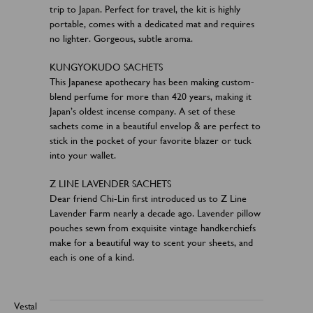
trip to Japan. Perfect for travel, the kit is highly
portable, comes with a dedicated mat and requires
no lighter. Gorgeous, subtle aroma.
KUNGYOKUDO SACHETS
This Japanese apothecary has been making custom-
blend perfume for more than 420 years, making it
Japan’s oldest incense company. A set of these
sachets come in a beautiful envelop & are perfect to
stick in the pocket of your favorite blazer or tuck
into your wallet.
Z LINE LAVENDER SACHETS
Dear friend Chi-Lin first introduced us to Z Line
Lavender Farm nearly a decade ago. Lavender pillow
pouches sewn from exquisite vintage handkerchiefs
make for a beautiful way to scent your sheets, and
each is one of a kind.
Vestal