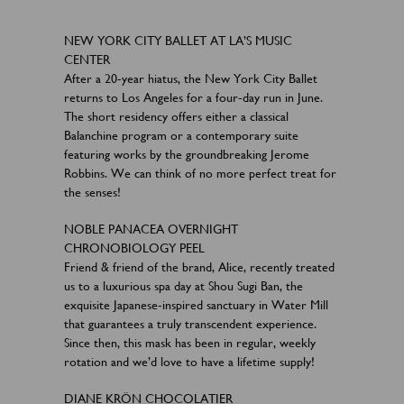
NEW YORK CITY BALLET AT LA’S MUSIC
CENTER
After a 20-year hiatus, the New York City Ballet
returns to Los Angeles for a four-day run in June.
The short residency offers either a classical
Balanchine program or a contemporary suite
featuring works by the groundbreaking Jerome
Robbins. We can think of no more perfect treat for
the senses!
NOBLE PANACEA OVERNIGHT
CHRONOBIOLOGY PEEL
Friend & friend of the brand, Alice, recently treated
us to a luxurious spa day at Shou Sugi Ban, the
exquisite Japanese-inspired sanctuary in Water Mill
that guarantees a truly transcendent experience.
Since then, this mask has been in regular, weekly
rotation and we’d love to have a lifetime supply!
DIANE KRÖN CHOCOLATIER