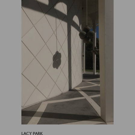
LACY PARK