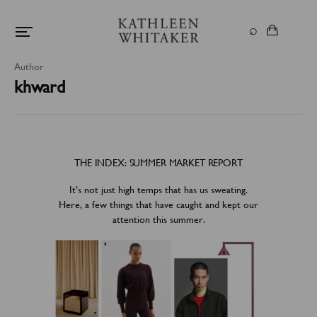
Author
khward
THE INDEX: SUMMER MARKET REPORT
It’s not just high temps that has us sweating.
Here, a few things that have caught and kept our
attention this summer.