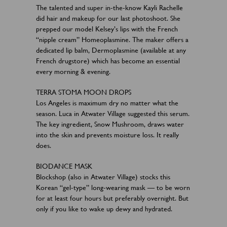
The talented and super in-the-know Kayli Rachelle
did hair and makeup for our last photoshoot. She
prepped our model Kelsey’s lips with the French
“nipple cream” Homeoplasmine. The maker offers a
dedicated lip balm, Dermoplasmine (available at any
French drugstore) which has become an essential
every morning & evening.
TERRA STOMA MOON DROPS
Los Angeles is maximum dry no matter what the
season. Luca in Atwater Village suggested this serum.
The key ingredient, Snow Mushroom, draws water
into the skin and prevents moisture loss. It really
does.
BIODANCE MASK
Blockshop (also in Atwater Village) stocks this
Korean “gel-type” long-wearing mask — to be worn
for at least four hours but preferably overnight. But
only if you like to wake up dewy and hydrated.