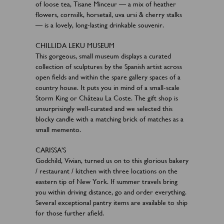
of loose tea, Tisane Minceur — a mix of heather
flowers, cornsilk, horsetail, uva ursi & cherry stalks
— is a lovely, long-lasting drinkable souvenir.
CHILLIDA LEKU MUSEUM
This gorgeous, small museum displays a curated
collection of sculptures by the Spanish artist across
open fields and within the spare gallery spaces of a
country house. It puts you in mind of a small-scale
Storm King or Château La Coste. The gift shop is
unsurprisingly well-curated and we selected this
blocky candle with a matching brick of matches as a
small memento.
CARISSA’S
Godchild, Vivian, turned us on to this glorious bakery
/ restaurant / kitchen with three locations on the
eastern tip of New York. If summer travels bring
you within driving distance, go and order everything.
Several exceptional pantry items are available to ship
for those further afield.