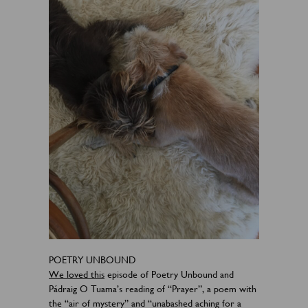
POETRY UNBOUND
We loved this
episode of Poetry Unbound and
Pádraig O Tuama’s reading of “Prayer”, a poem with
the “air of mystery” and “unabashed aching for a