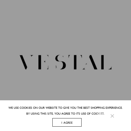
WE USE COOKIES ON OUR WEBSITE TO GIVE YOU THE BEST SHOPPING EXPERIENCE.
BY USING THIS SITE, YOU AGREE TO ITS USE OF COOKIES.
I AGREE