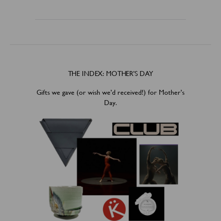
THE INDEX: MOTHER’S DAY
Gifts we gave (or wish we’d received!) for Mother’s
Day.