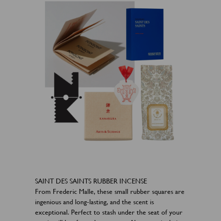
SAINT DES SAINTS RUBBER INCENSE
From Frederic Malle, these small rubber squares are
ingenious and long-lasting, and the scent is
exceptional. Perfect to stash under the seat of your