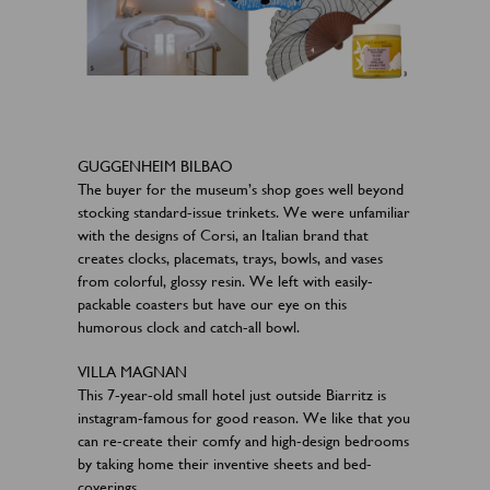
GUGGENHEIM BILBAO
The buyer for the museum’s shop goes well beyond
stocking standard-issue trinkets. We were unfamiliar
with the designs of Corsi, an Italian brand that
creates clocks, placemats, trays, bowls, and vases
from colorful, glossy resin. We left with easily-
packable coasters but have our eye on this
humorous clock and catch-all bowl.​
VILLA MAGNAN
This 7-year-old small hotel just outside Biarritz is
instagram-famous for good reason. We like that you
can re-create their comfy and high-design bedrooms
by taking home their inventive sheets and bed-
coverings.