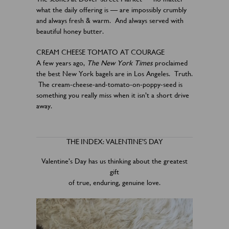
what the daily offering is — are impossibly crumbly
and always fresh & warm. And always served with
beautiful honey butter.
CREAM CHEESE TOMATO AT COURAGE
A few years ago,
The New York Times
proclaimed
the best New York bagels are in Los Angeles. Truth.
The cream-cheese-and-tomato-on-poppy-seed is
something you really miss when it isn’t a short drive
away.
THE INDEX: VALENTINE’S DAY
Valentine’s Day has us thinking about the greatest
gift
of true, enduring, genuine love.