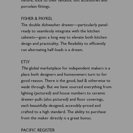
porcelain fittings.
FISHER & PAYKEL
The double dishwasher drawer—particularly panel-
ready to seamlessly integrate with the kitchen
cabinets—goes a long way to elevate both kitchen
design and practicality. The flexibility to efficiently
run alternating half-loads is a dream.
ETSY
The
global marketplace for independent makers is a
place both designers and homeowners turn to for
good reason. There is the good, bad & otherwise to
wade through. But we have sourced everything from
lighting (pictured) and house numbers to ceramic
drawer-pulls (also pictured) and floor coverings,
each beautifully-designed, accessibly-priced and
crafted to a high standard. The ability to purchase
from the maker directly is a great bonus.
PACIFIC REGISTER