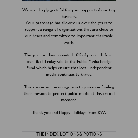
We are deeply grateful for your support of our tiny
business.
Your patronage has allowed us over the years to
support a range of organizations that are close to
our heart and committed to important charitable
work.
This year, we have donated 10% of proceeds from
our Black Friday sale to the
Public Media Bridge
Fund
which helps ensure that local, independent
media continues to thrive.
This season we encourage you to join us in funding
their mission to protect public media at this critical
moment.
Thank you and Happy Holidays from KW.
THE INDEX: LOTIONS & POTIONS