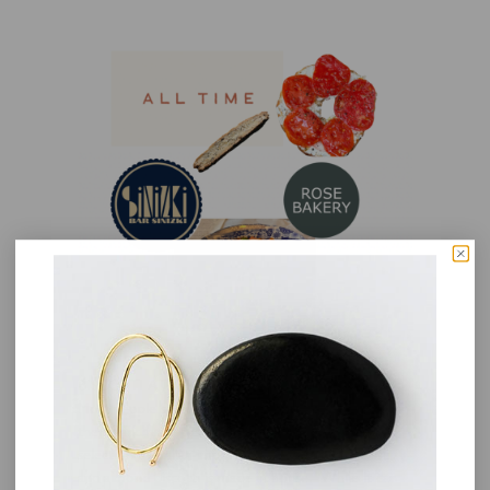
BISCOTTI AT FERRAZZANI
Most people seek out Ferrazzani in Pasadena for
their handmade pasta and sandwiches (and small
selection of Italian imports and goods). The anise
and almond biscotti is made in house. While it can