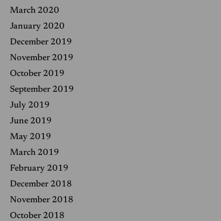
March 2020
January 2020
December 2019
November 2019
October 2019
September 2019
July 2019
June 2019
May 2019
March 2019
February 2019
December 2018
November 2018
October 2018