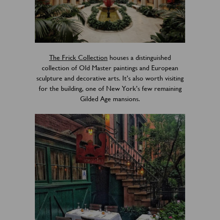
The Frick Collection
houses a distinguished
collection of Old Master paintings and European
sculpture and decorative arts. It’s also worth visiting
for the building, one of New York’s few remaining
Gilded Age mansions.