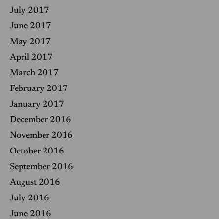
July 2017
June 2017
May 2017
April 2017
March 2017
February 2017
January 2017
December 2016
November 2016
October 2016
September 2016
August 2016
July 2016
June 2016