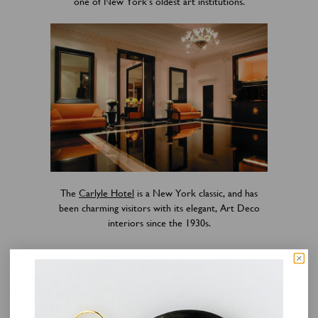
one of New York’s oldest art institutions.
The
Carlyle Hotel
is a New York classic, and has
been charming visitors with its elegant, Art Deco
interiors since the 1930s.