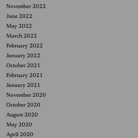
November 2022
June 2022
May 2022
March 2022
February 2022
January 2022
October 2021
February 2021
January 2021
November 2020
October 2020
August 2020
May 2020
April 2020