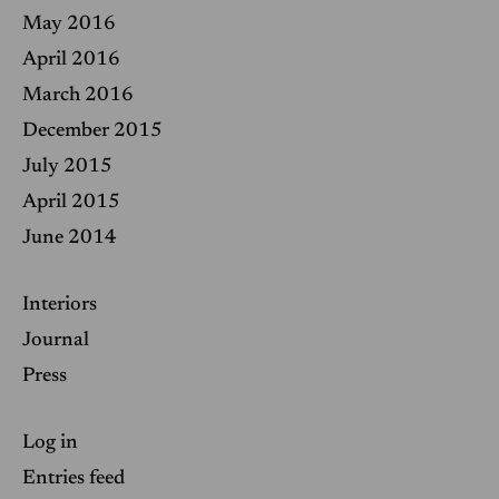
May 2016
April 2016
March 2016
December 2015
July 2015
April 2015
June 2014
Interiors
Journal
Press
Log in
Entries feed