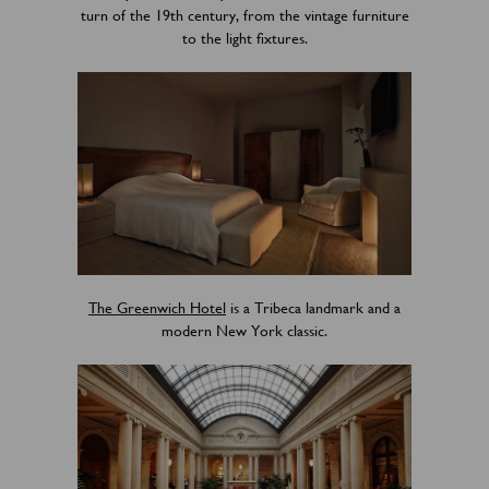
turn of the 19th century, from the vintage furniture
to the light fixtures.
The Greenwich Hotel
is a Tribeca landmark and a
modern New York classic.