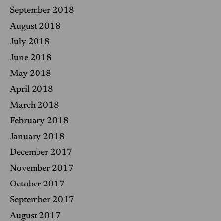
September 2018
August 2018
July 2018
June 2018
May 2018
April 2018
March 2018
February 2018
January 2018
December 2017
November 2017
October 2017
September 2017
August 2017