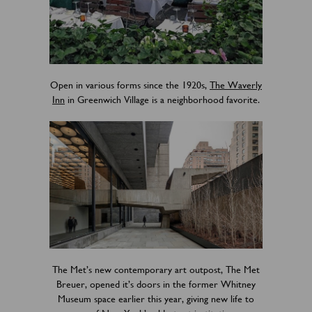
Open in various forms since the 1920s,
The Waverly
Inn
in Greenwich Village is a neighborhood favorite.
The Met’s new contemporary art outpost, The Met
Breuer, opened it’s doors in the former Whitney
Museum space earlier this year, giving new life to