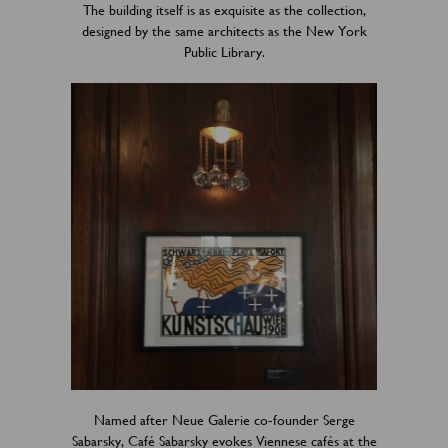
The building itself is as exquisite as the collection,
designed by the same architects as the New York
Public Library.
Named after Neue Galerie co-founder Serge
Sabarsky, Café Sabarsky evokes Viennese cafés at the