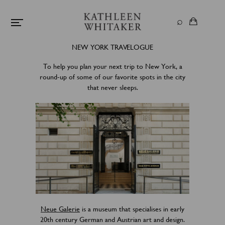
NEW YORK TRAVELOGUE
To help you plan your next trip to New York, a
round-up of some of our favorite spots in the city
that never sleeps.
Neue Galerie
is a museum that specialises in early
20th century German and Austrian art and design.