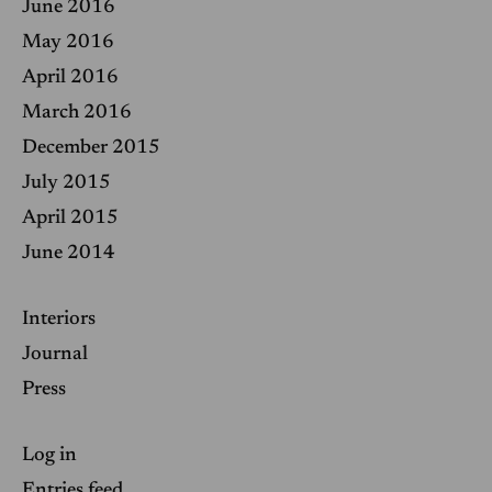
June 2016
May 2016
April 2016
March 2016
December 2015
July 2015
April 2015
June 2014
Interiors
Journal
Press
Log in
Entries feed