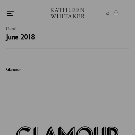
Month
June 2018
Glamour