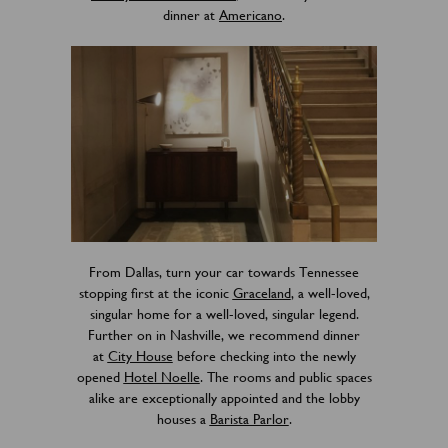
dinner at
Americano
.
From Dallas, turn your car towards Tennessee
stopping first at the iconic
Graceland
, a well-loved,
singular home for a well-loved, singular legend.
Further on in Nashville, we recommend dinner
at
City House
before checking into the newly
opened
Hotel Noelle
. The rooms and public spaces
alike are exceptionally appointed and the lobby
houses a
Barista Parlor
.