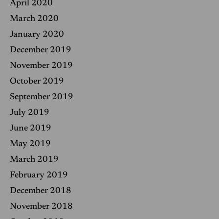
April 2020
March 2020
January 2020
December 2019
November 2019
October 2019
September 2019
July 2019
June 2019
May 2019
March 2019
February 2019
December 2018
November 2018