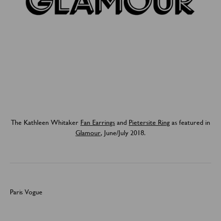
The Kathleen Whitaker
Fan Earrings
and
Pietersite Ring
as featured in
Glamour
, June/July 2018.
Paris Vogue