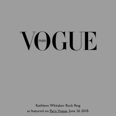
Kathleen Whitaker Rock Ring
as featured on
Paris Vogue
, June 26 2018.