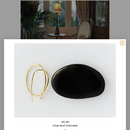
Head northeast through the Appalachian mountains
of West Virginia. On the outskirts of
breathtaking
Shenandoah National Park
is the tiny
town of Little Washington, Virginia established
around 1749 by George himself.
The Inn at Little
Washington
, a Relais & Châteaux property, is
an exceptional lodging experience with a Michelin-
starred restaurant headed by
Patrick O’Connell
.
10% OFF
YOUR NEXT PURCHASE
+