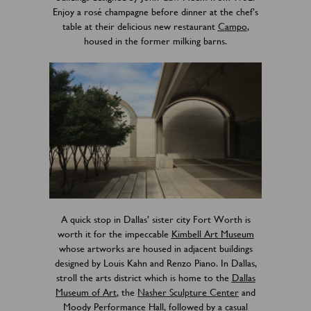
Enjoy a rosé champagne before dinner at the chef’s
table at their delicious new restaurant
Campo
,
housed in the former milking barns.
A quick stop in Dallas’ sister city Fort Worth is
worth it for the impeccable
Kimbell Art Museum
whose artworks are housed in adjacent buildings
designed by Louis Kahn and Renzo Piano. In Dallas,
stroll the arts district which is home to the
Dallas
Museum of Art
, the
Nasher Sculpture Center
and
Moody Performance Hall
, followed by a casual