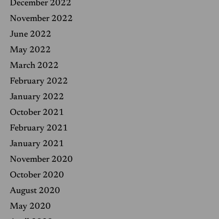
December 2022
November 2022
June 2022
May 2022
March 2022
February 2022
January 2022
October 2021
February 2021
January 2021
November 2020
October 2020
August 2020
May 2020