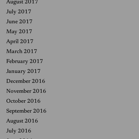
August 2017
July 2017
June 2017
May 2017
April 2017
March 2017
February 2017
January 2017
December 2016
November 2016
October 2016
September 2016
August 2016
July 2016