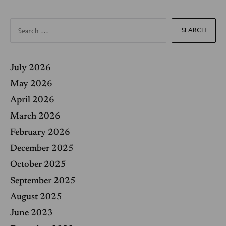
S
e
a
r
c
h
f
July 2026
o
r
May 2026
:
April 2026
March 2026
February 2026
December 2025
October 2025
September 2025
August 2025
June 2023