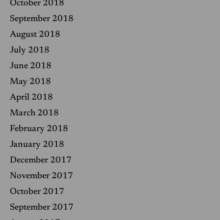
October 2018
September 2018
August 2018
July 2018
June 2018
May 2018
April 2018
March 2018
February 2018
January 2018
December 2017
November 2017
October 2017
September 2017