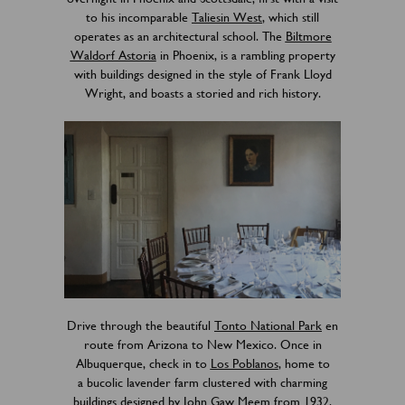
to his incomparable
Taliesin West
, which still
operates as an architectural school. The
Biltmore
Waldorf Astoria
in Phoenix, is a rambling property
with buildings designed in the style of Frank Lloyd
Wright, and boasts a storied and rich history.
Drive through the beautiful
Tonto National Park
en
route from Arizona to New Mexico. Once in
Albuquerque, check in to
Los Poblanos
, home to
a bucolic lavender farm clustered with charming
buildings designed by John Gaw Meem from 1932.