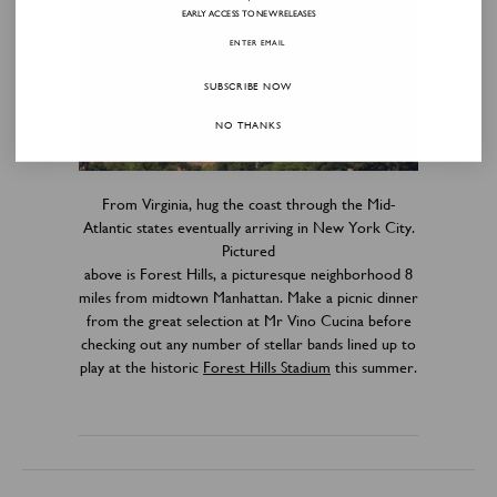
EARLY ACCESS TO NEW RELEASES
SUBSCRIBE NOW
NO THANKS
From Virginia, hug the coast through the Mid-
Atlantic states eventually arriving in New York City.
Pictured
above is Forest Hills, a picturesque neighborhood 8
miles from midtown Manhattan. Make a picnic dinner
from the great selection at Mr Vino Cucina before
checking out any number of stellar bands lined up to
play at the historic
Forest Hills Stadium
this summer.