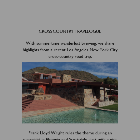
CROSS COUNTRY TRAVELOGUE
With summertime wanderlust brewing, we share
highlights from a recent Los Angeles-New York City
cross-country road trip.
Frank Lloyd Wright rules the theme during an
overnight in Phoenix and Scottsdale, first with a visit