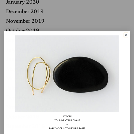
January 2020
December 2019
November 2019
October 2019
September 2019
July 2019
June 2019
May 2019
March 2019
February 2019
December 2018
November 2018
October 2018
10% OFF
YOUR NEXT PURCHASE
+
September 2018
EARLY ACCESS TO NEW RELEASES