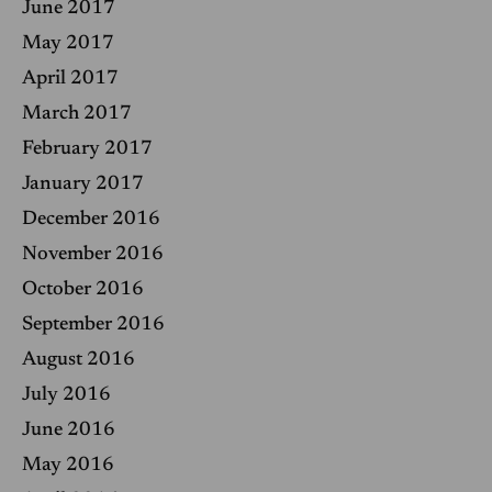
June 2017
May 2017
April 2017
March 2017
February 2017
January 2017
December 2016
November 2016
October 2016
September 2016
August 2016
July 2016
June 2016
May 2016