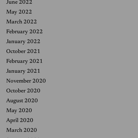
June 2022
May 2022
March 2022
February 2022
January 2022
October 2021
February 2021
January 2021
November 2020
October 2020
August 2020
May 2020
April 2020
March 2020