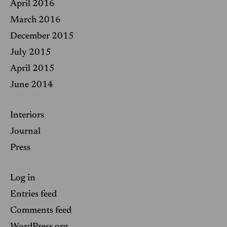
April 2016
March 2016
December 2015
July 2015
April 2015
June 2014
Interiors
Journal
Press
Log in
Entries feed
Comments feed