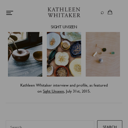
SIGHT UNSEEN
Kathleen Whitaker interview and profile, as featured
on
Sight Unseen
, July 31st, 2015.
S
e