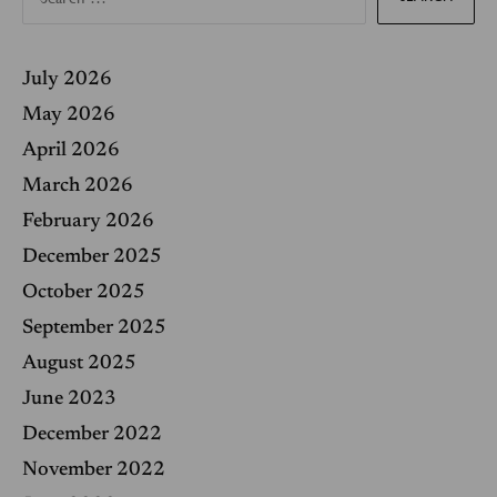
a
r
c
h
f
July 2026
o
r
May 2026
:
April 2026
March 2026
February 2026
December 2025
October 2025
September 2025
August 2025
June 2023
December 2022
November 2022