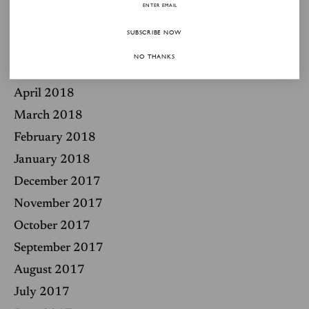
August 2018
July 2018
SUBSCRIBE NOW
June 2018
NO THANKS
May 2018
April 2018
March 2018
February 2018
January 2018
December 2017
November 2017
October 2017
September 2017
August 2017
July 2017