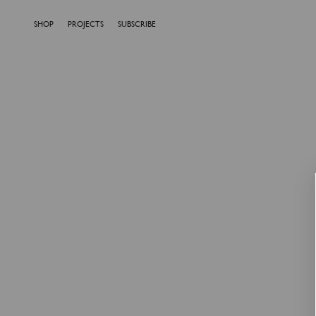
SHOP
PROJECTS
SUBSCRIBE