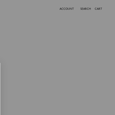
ACCOUNT
SEARCH
CART