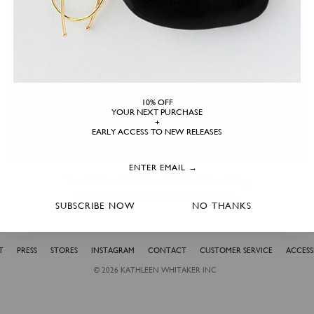
10% OFF
YOUR NEXT PURCHASE
+
EARLY ACCESS TO NEW RELEASES
The Kathleen Whitaker Petrified Wood Ring,
as featured in WWD, December 2019.
SUBSCRIBE NOW
NO THANKS
T
PRESS
STORES
INSTAGRAM
CONTACT
CUSTOMER SERVICE
ACCESSI
© 2026
KATHLEEN WHITAKER INC