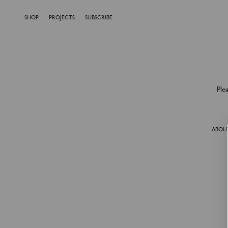
SHOP
PROJECTS
SUBSCRIBE
Ple
ABOU