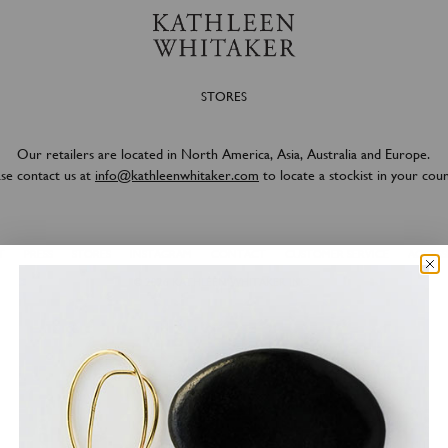
STORES
Our retailers are located in North America, Asia, Australia and Europe.
ase contact us at
info@kathleenwhitaker.com
to locate a stockist in your coun
T
PRESS
STORES
INSTAGRAM
CONTACT
CUSTOMER SERVICE
ACCESSI
© 2026
KATHLEEN WHITAKER INC