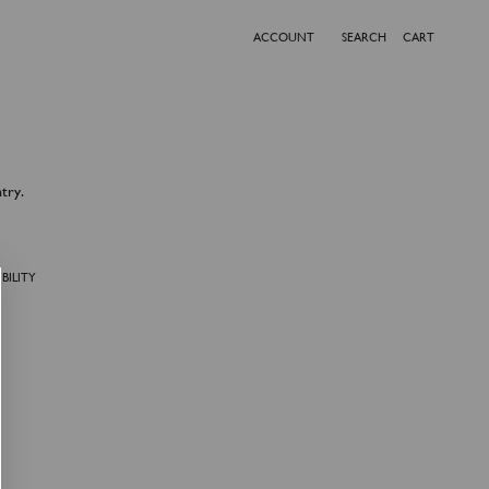
ACCOUNT
SEARCH
CART
try.
BILITY