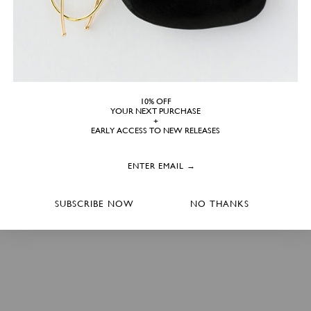
10% OFF
YOUR NEXT PURCHASE
+
EARLY ACCESS TO NEW RELEASES
SUBSCRIBE NOW
NO THANKS