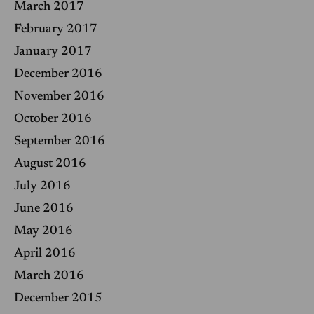
March 2017
February 2017
January 2017
December 2016
November 2016
October 2016
September 2016
August 2016
July 2016
June 2016
May 2016
April 2016
March 2016
December 2015