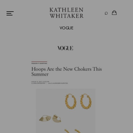
VOGUE