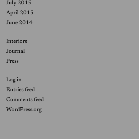
July 2015
April 2015
June 2014
Interiors
Journal
Press
Log in
Entries feed
Comments feed
WordPress.org