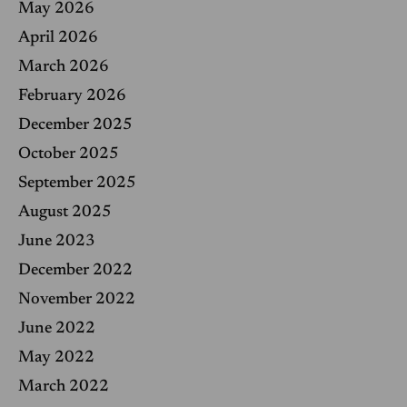
May 2026
:
April 2026
March 2026
February 2026
December 2025
October 2025
September 2025
August 2025
June 2023
December 2022
November 2022
June 2022
May 2022
March 2022