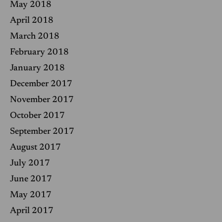
May 2018
April 2018
March 2018
February 2018
January 2018
December 2017
November 2017
October 2017
September 2017
August 2017
July 2017
June 2017
May 2017
April 2017