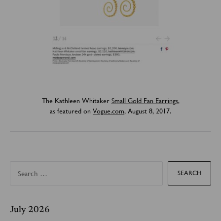
The Kathleen Whitaker
Small Gold Fan Earrings
,
as featured on
Vogue.com
, August 8, 2017.
S
e
a
r
c
h
f
July 2026
o
r