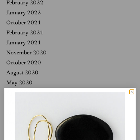
February 2022
January 2022
October 2021
February 2021
January 2021
November 2020
October 2020
August 2020
May 2020
April 2020
March 2020
January 2020
December 2019
November 2019