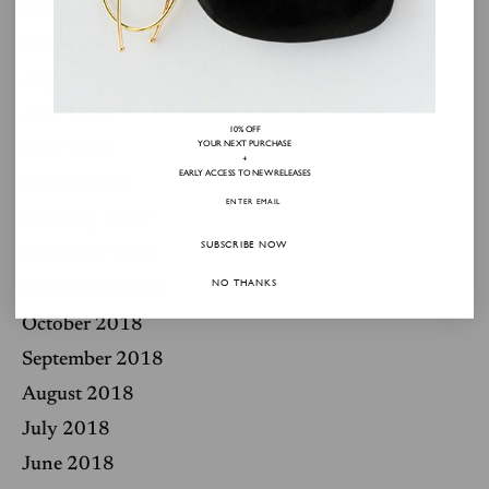
October 2019
September 2019
July 2019
June 2019
10% OFF
YOUR NEXT PURCHASE
May 2019
+
EARLY ACCESS TO NEW RELEASES
March 2019
February 2019
SUBSCRIBE NOW
December 2018
NO THANKS
November 2018
October 2018
September 2018
August 2018
July 2018
June 2018