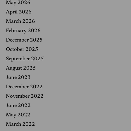
May 2026
:
April 2026
March 2026
February 2026
December 2025
October 2025
September 2025
August 2025
June 2023
December 2022
November 2022
June 2022
May 2022
March 2022