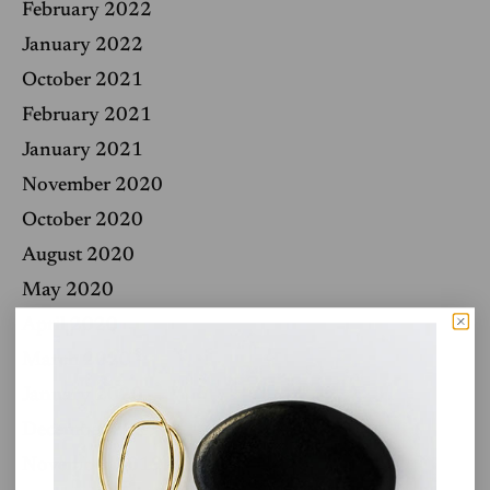
February 2022
January 2022
October 2021
February 2021
January 2021
November 2020
October 2020
August 2020
May 2020
April 2020
March 2020
January 2020
December 2019
November 2019