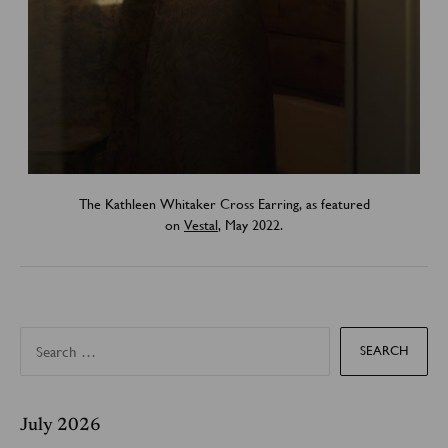
The Kathleen Whitaker Cross Earring, as featured
on
Vestal
, May 2022.
S
e
a
r
c
h
f
July 2026
o
r