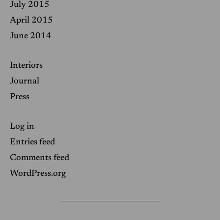
July 2015
April 2015
June 2014
Interiors
Journal
Press
Log in
Entries feed
Comments feed
WordPress.org