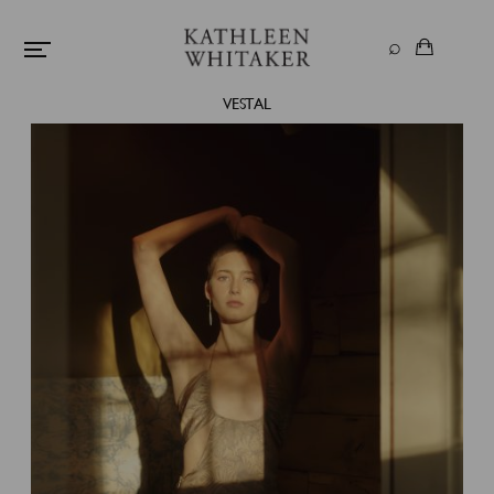
VESTAL