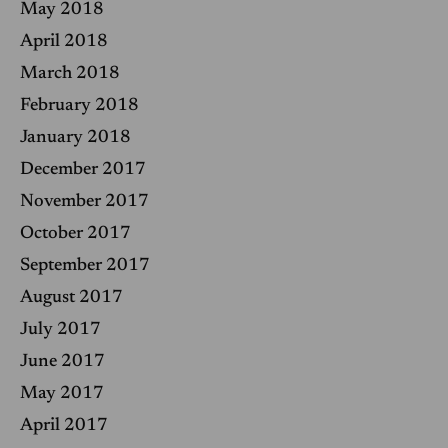
May 2018
April 2018
March 2018
February 2018
January 2018
December 2017
November 2017
October 2017
September 2017
August 2017
July 2017
June 2017
May 2017
April 2017