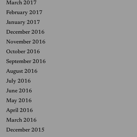
March 2017
February 2017
January 2017
December 2016
November 2016
October 2016
September 2016
August 2016
July 2016
June 2016
May 2016
April 2016
March 2016
December 2015