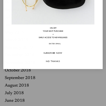
October 2019
September 2019
July 2019
June 2019
10% OFF
YOUR NEXT PURCHASE
May 2019
+
EARLY ACCESS TO NEW RELEASES
March 2019
February 2019
SUBSCRIBE NOW
December 2018
NO THANKS
November 2018
October 2018
September 2018
August 2018
July 2018
June 2018