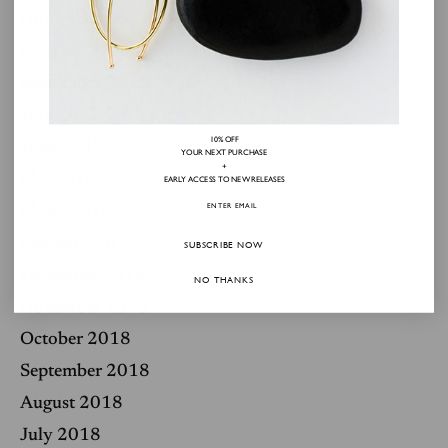
November 2019
October 2019
September 2019
July 2019
10% OFF
June 2019
YOUR NEXT PURCHASE
+
May 2019
EARLY ACCESS TO NEW RELEASES
March 2019
February 2019
SUBSCRIBE NOW
December 2018
NO THANKS
November 2018
October 2018
September 2018
August 2018
July 2018