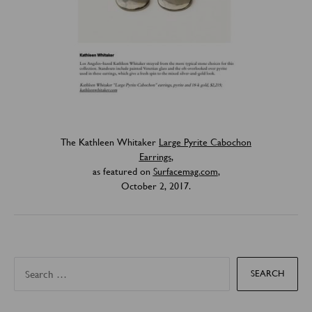
The Kathleen Whitaker
Large Pyrite Cabochon
Earrings
,
as featured on
Surfacemag.com
,
October 2, 2017.
S
e
a
r
c
h