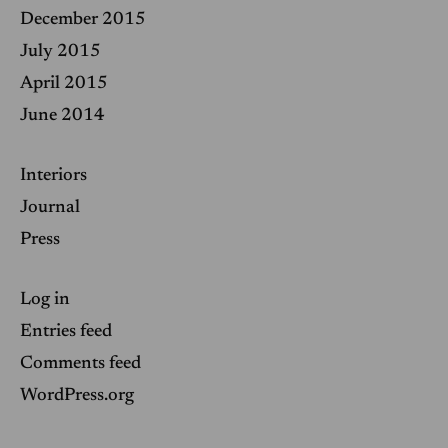
December 2015
July 2015
April 2015
June 2014
Interiors
Journal
Press
Log in
Entries feed
Comments feed
WordPress.org