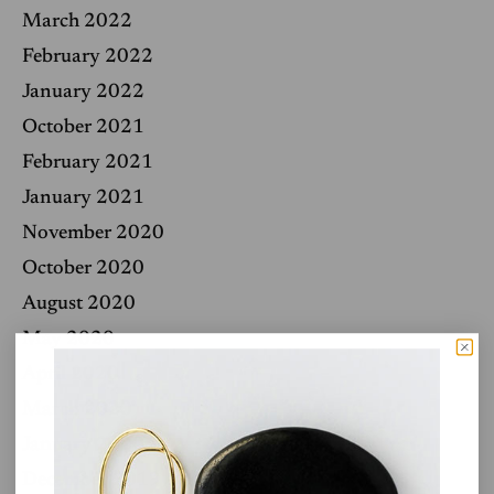
March 2022
February 2022
January 2022
October 2021
February 2021
January 2021
November 2020
October 2020
August 2020
May 2020
April 2020
March 2020
January 2020
December 2019