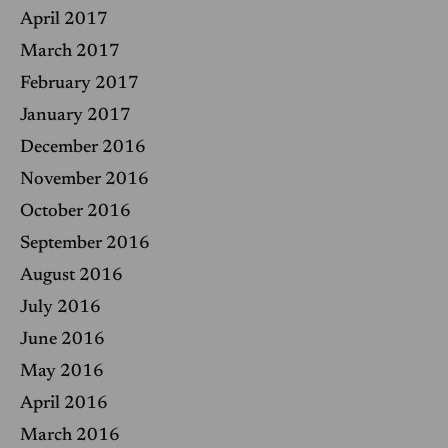
April 2017
March 2017
February 2017
January 2017
December 2016
November 2016
October 2016
September 2016
August 2016
July 2016
June 2016
May 2016
April 2016
March 2016