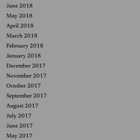
June 2018
May 2018
April 2018
March 2018
February 2018
January 2018
December 2017
November 2017
October 2017
September 2017
August 2017
July 2017
June 2017
May 2017