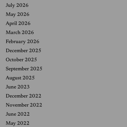
f
July 2026
o
r
May 2026
:
April 2026
March 2026
February 2026
December 2025
October 2025
September 2025
August 2025
June 2023
December 2022
November 2022
June 2022
May 2022