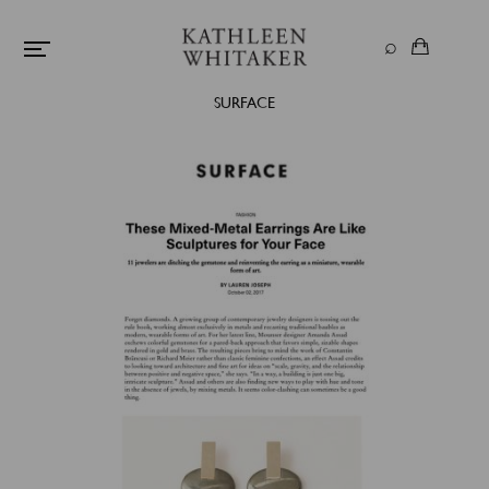
SURFACE