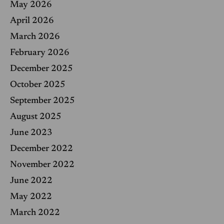
May 2026
:
April 2026
March 2026
February 2026
December 2025
October 2025
September 2025
August 2025
June 2023
December 2022
November 2022
June 2022
May 2022
March 2022