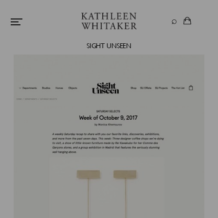
SIGHT UNSEEN