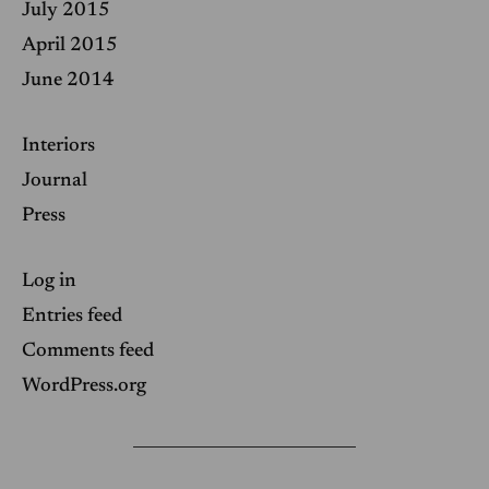
July 2015
April 2015
June 2014
Interiors
Journal
Press
Log in
Entries feed
Comments feed
WordPress.org