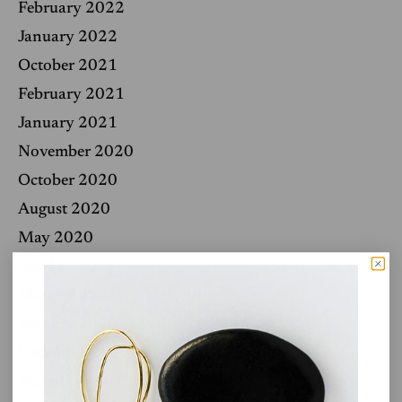
February 2022
January 2022
October 2021
February 2021
January 2021
November 2020
October 2020
August 2020
May 2020
April 2020
March 2020
January 2020
December 2019
November 2019