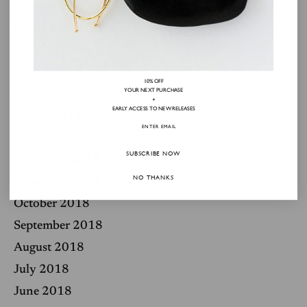
October 2019
September 2019
July 2019
June 2019
10% OFF
YOUR NEXT PURCHASE
May 2019
+
EARLY ACCESS TO NEW RELEASES
March 2019
February 2019
SUBSCRIBE NOW
December 2018
NO THANKS
November 2018
October 2018
September 2018
August 2018
July 2018
June 2018