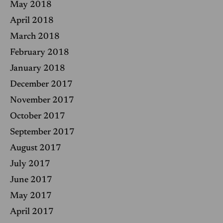
May 2018
April 2018
March 2018
February 2018
January 2018
December 2017
November 2017
October 2017
September 2017
August 2017
July 2017
June 2017
May 2017
April 2017