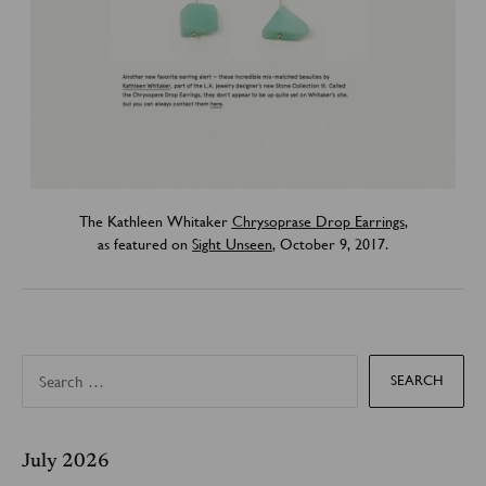
The Kathleen Whitaker
Chrysoprase Drop Earrings
,
as featured on
Sight Unseen
, October 9, 2017.
S
e
a
r
c
h
f
July 2026
o
r