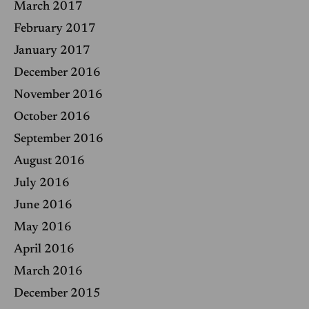
March 2017
February 2017
January 2017
December 2016
November 2016
October 2016
September 2016
August 2016
July 2016
June 2016
May 2016
April 2016
March 2016
December 2015