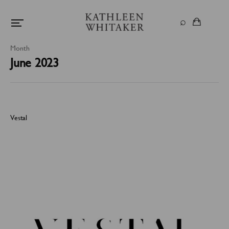
Month
June 2023
Vestal