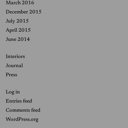
March 2016
December 2015
July 2015
April 2015
June 2014
Interiors
Journal
Press
Log in
Entries feed
Comments feed
WordPress.org