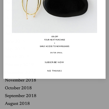
December 2019
November 2019
October 2019
September 2019
July 2019
10% OFF
YOUR NEXT PURCHASE
June 2019
+
EARLY ACCESS TO NEW RELEASES
May 2019
March 2019
SUBSCRIBE NOW
February 2019
NO THANKS
December 2018
November 2018
October 2018
September 2018
August 2018