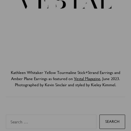
Kathleen Whitaker Yellow Tourmaline Stick+Strand Earrings and
Amber Plane Earrings as featured on
Vestal Magazine
, June 2023.
Photographed by Kevin Sinclair and styled by Kieley Kimmel.
S
e
a
r