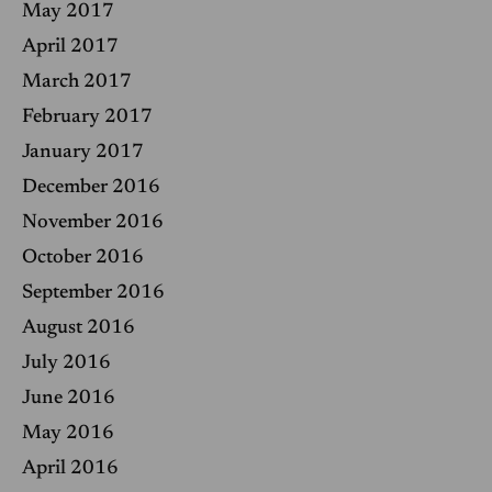
May 2017
April 2017
March 2017
February 2017
January 2017
December 2016
November 2016
October 2016
September 2016
August 2016
July 2016
June 2016
May 2016
April 2016