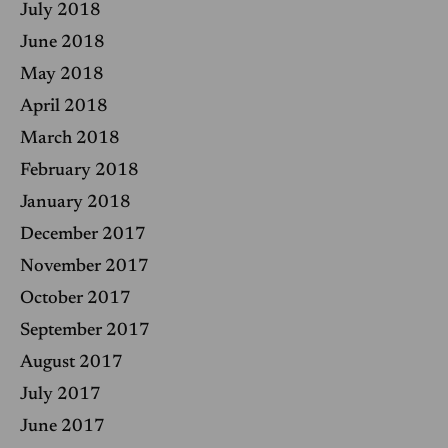
July 2018
June 2018
May 2018
April 2018
March 2018
February 2018
January 2018
December 2017
November 2017
October 2017
September 2017
August 2017
July 2017
June 2017