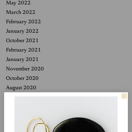
May 2022
March 2022
February 2022
January 2022
October 2021
February 2021
January 2021
November 2020
October 2020
August 2020
May 2020
April 2020
March 2020
January 2020