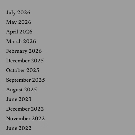
c
h
f
July 2026
o
r
May 2026
:
April 2026
March 2026
February 2026
December 2025
October 2025
September 2025
August 2025
June 2023
December 2022
November 2022
June 2022