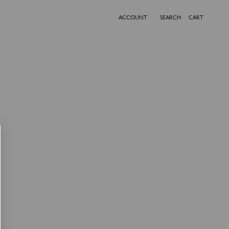
ACCOUNT
SEARCH
CART