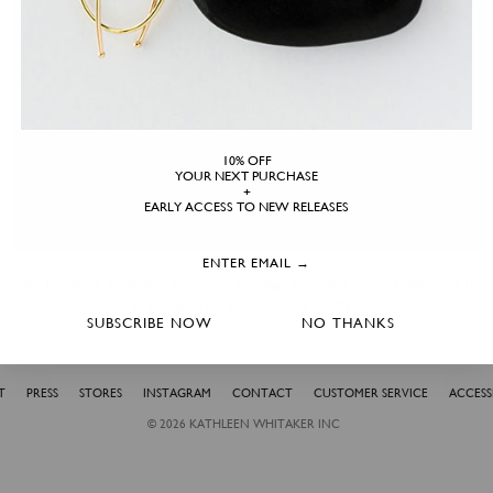
10% OFF
YOUR NEXT PURCHASE
+
EARLY ACCESS TO NEW RELEASES
The Kathleen Whitaker
Pietersite Earrings
from the Stone Collection II,
as featured on W.com, May 4, 2017.
SUBSCRIBE NOW
NO THANKS
T
PRESS
STORES
INSTAGRAM
CONTACT
CUSTOMER SERVICE
ACCESSI
© 2026
KATHLEEN WHITAKER INC