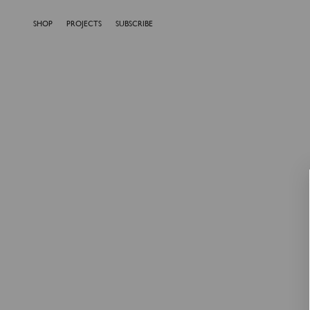
SHOP
PROJECTS
SUBSCRIBE