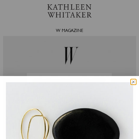
W MAGAZINE