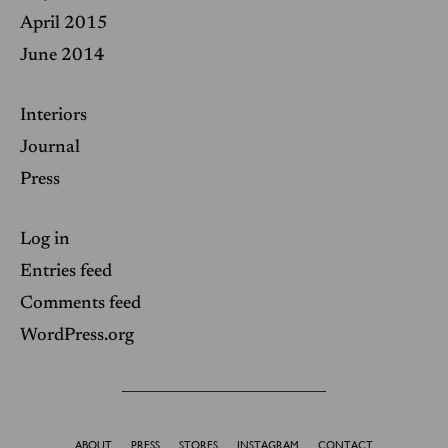
April 2015
June 2014
Interiors
Journal
Press
Log in
Entries feed
Comments feed
WordPress.org
ABOUT
PRESS
STORES
INSTAGRAM
CONTACT