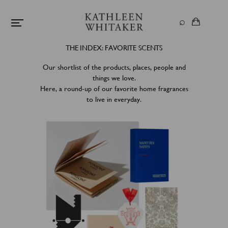
THE INDEX: FAVORITE SCENTS
Our shortlist of the products, places, people and
things we love.
Here, a round-up of our favorite home fragrances
to live in everyday.