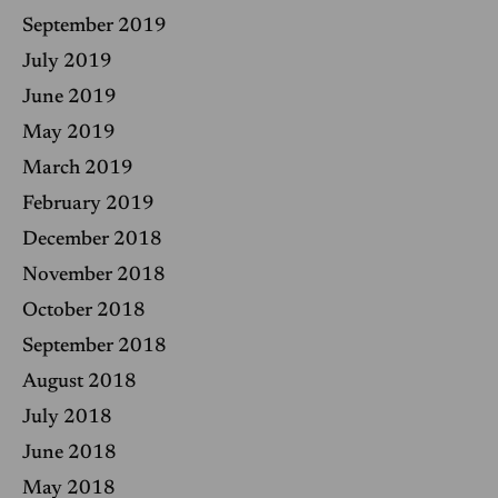
September 2019
July 2019
June 2019
May 2019
March 2019
February 2019
December 2018
November 2018
October 2018
September 2018
August 2018
July 2018
June 2018
May 2018