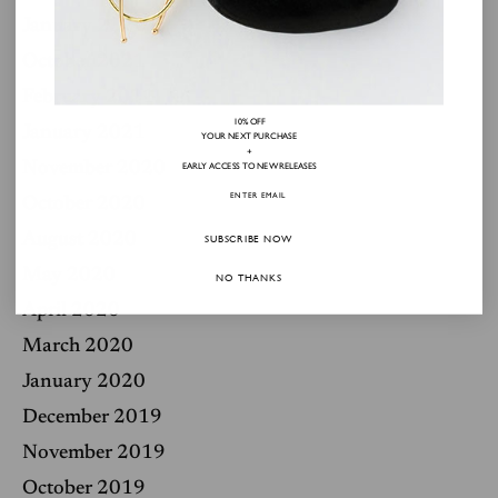
January 2022
October 2021
February 2021
10% OFF
January 2021
YOUR NEXT PURCHASE
+
November 2020
EARLY ACCESS TO NEW RELEASES
October 2020
August 2020
SUBSCRIBE NOW
May 2020
NO THANKS
April 2020
March 2020
January 2020
December 2019
November 2019
October 2019