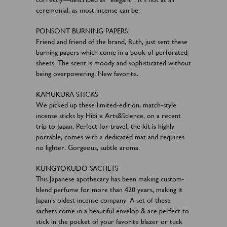
ceremonial, as most incense can be.
PONSONT BURNING PAPERS
Friend and friend of the brand, Ruth, just sent these
burning papers which come in a book of perforated
sheets. The scent is moody and sophisticated without
being overpowering. New favorite.
KAMUKURA STICKS
We picked up these limited-edition, match-style
incense sticks by Hibi x Arts&Science, on a recent
trip to Japan. Perfect for travel, the kit is highly
portable, comes with a dedicated mat and requires
no lighter. Gorgeous, subtle aroma.
KUNGYOKUDO SACHETS
This Japanese apothecary has been making custom-
blend perfume for more than 420 years, making it
Japan’s oldest incense company. A set of these
sachets come in a beautiful envelop & are perfect to
stick in the pocket of your favorite blazer or tuck