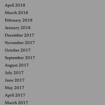
April 2018
March 2018
February 2018
January 2018
December 2017
November 2017
October 2017
September 2017
August 2017
July 2017
June 2017
May 2017
April 2017
March 2017