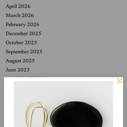
April 2026
March 2026
February 2026
December 2025
October 2025
September 2025
August 2025
June 2023
December 2022
November 2022
June 2022
May 2022
March 2022
February 2022