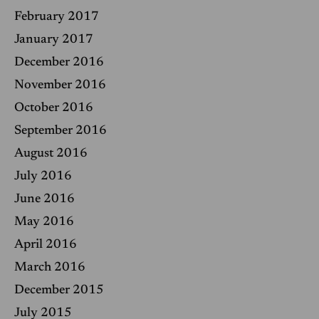
February 2017
January 2017
December 2016
November 2016
October 2016
September 2016
August 2016
July 2016
June 2016
May 2016
April 2016
March 2016
December 2015
July 2015