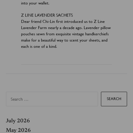
into your wallet.
Z LINE LAVENDER SACHETS
Dear friend Chi-Lin first introduced us to Z Line
Lavender Farm nearly a decade ago. Lavender pillow
pouches sewn from exquisite vintage handkerchiefs
make for a beautiful way to scent your sheets, and
each is one of a kind.
S
e
a
r
c
h
f
July 2026
o
r
May 2026
: