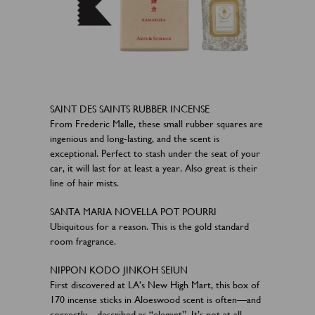
SAINT DES SAINTS RUBBER INCENSE
From Frederic Malle, these small rubber squares are
ingenious and long-lasting, and the scent is
exceptional. Perfect to stash under the seat of your
car, it will last for at least a year. Also great is their
line of hair mists.
SANTA MARIA NOVELLA POT POURRI
Ubiquitous for a reason. This is the gold standard
room fragrance.
NIPPON KODO JINKOH SEIUN
First discovered at LA’s New High Mart, this box of
170 incense sticks in Aloeswood scent is often—and
correctly—described as “elegant”. It’s not at all