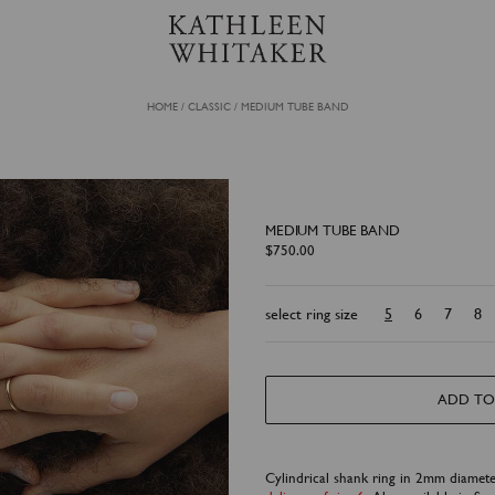
HOME
/
CLASSIC
/
MEDIUM TUBE BAND
MEDIUM TUBE BAND
$
750.00
select ring size
5
6
7
8
ADD TO
Cylindrical shank ring in 2mm diamet