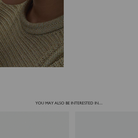
YOU MAY ALSO BE INTERESTED IN…