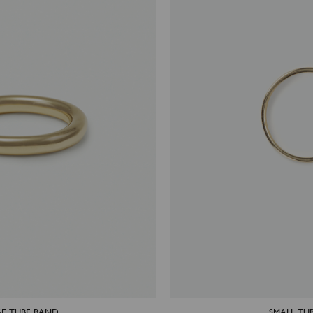
E TUBE BAND
SMALL TU