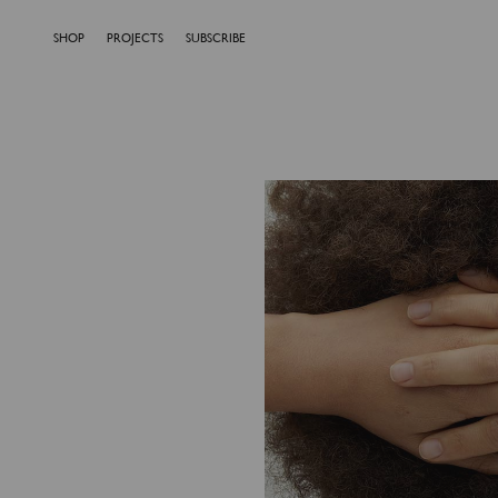
SHOP
PROJECTS
SUBSCRIBE