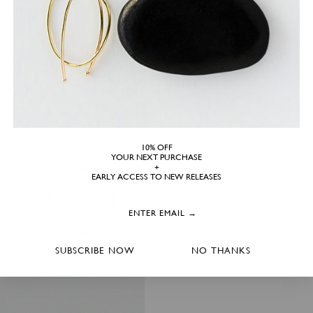
10% OFF
YOUR NEXT PURCHASE
+
EARLY ACCESS TO NEW RELEASES
SUBSCRIBE NOW
NO THANKS