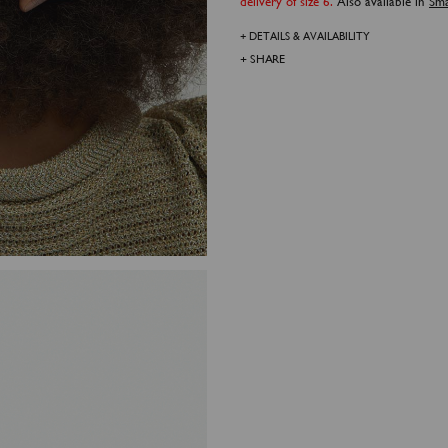
delivery of size 6.
Also available in
Sma
+ DETAILS & AVAILABILITY
+ SHARE