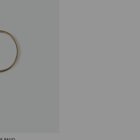
BE BAND