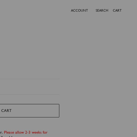
ACCOUNT
SEARCH
CART
 CART
er.
Please allow 2-3 weeks for