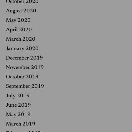
October 2020
August 2020
May 2020
April 2020
March 2020
January 2020
December 2019
November 2019
October 2019
September 2019
July 2019
June 2019
May 2019
March 2019