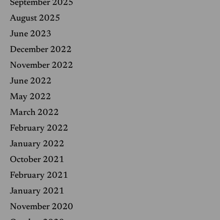
September 2025
August 2025
June 2023
December 2022
November 2022
June 2022
May 2022
March 2022
February 2022
January 2022
October 2021
February 2021
January 2021
November 2020