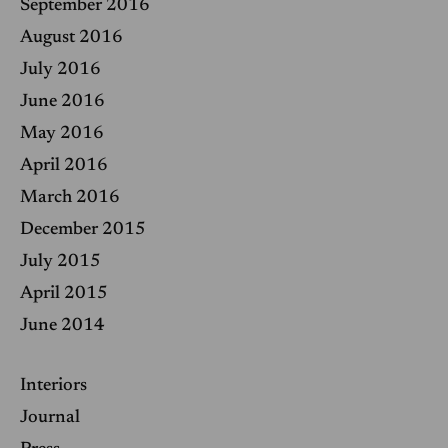
September 2016
August 2016
July 2016
June 2016
May 2016
April 2016
March 2016
December 2015
July 2015
April 2015
June 2014
Interiors
Journal