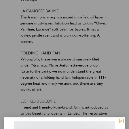
LA CANOPÉE BAUME
The french pharmacy is a mixed minefield of hype +
genuine must-haves. Intuition lead us to this “Olive,
Vanilline, Lavande” soft balm for babies. It has a
lovley, gentle scent and is truly skin-softening. A
winner.
FOLDING HAND FAN
Wrongfully, these were always dismissively filed
under “dramatic Marie Antoinette-esque prop”.
Late to the party, we now understand the great
necessity of a folding hand fan. Indispensable in 111-
degree heat and many versions out there are tiny
works of art.
LES PRÉS d’EUGÉNIE
Friend and friend-of-the-brand, Ginny, introduced us
to this beautiful property in Landes. The restorative
pink clay bath is an experience we will not soon
forget. Snagging a few of their generously-sized bags