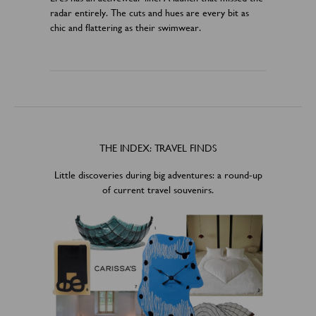
radar entirely. The cuts and hues are every bit as
chic and flattering as their swimwear.
THE INDEX: TRAVEL FINDS
Little discoveries during big adventures: a round-up
of current travel souvenirs.