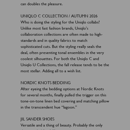
can doubles the pleasure.
UNIQLO C COLLECTION / AUTUMN 2026
Who is doing the styling for the Uniqlo collabs?
Unlike most fast fashion brands, Uniqlo’s
collaboration collections are often made to high-
standards and in quality fabrics to match
sophisticated cuts. But the styling really seals the
deal, often presenting tonal ensembles in the very
coolest silhouettes. For both the Uniqlo C and
Uniqlo U Collections, the fall release tends to be the
most stellar. Adding all to a wish list.
NORDIC KNOTS BEDDING
After eyeing the bedding options at Nordic Knots
for several months, finally pulled the trigger on this
tone-on-tone linen bed covering and matching pillow
in the transcendent hue “lagoon.”
JIL SANDER SHOES
Versatile and a thing of beauty. Probably the only