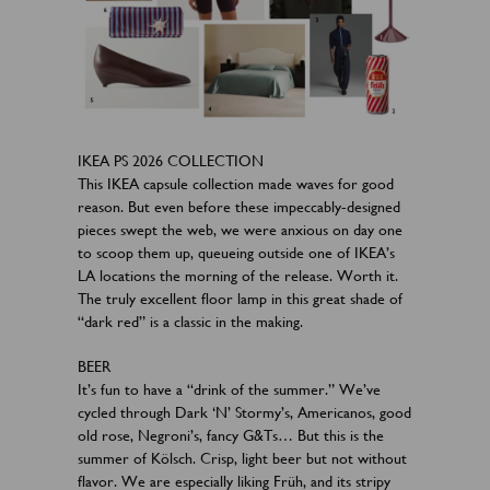
IKEA PS 2026 COLLECTION
This IKEA capsule collection made waves for good
reason. But even before these impeccably-designed
pieces swept the web, we were anxious on day one
to scoop them up, queueing outside one of IKEA’s
LA locations the morning of the release. Worth it.
The truly excellent floor lamp in this great shade of
“dark red” is a classic in the making.
BEER
It’s fun to have a “drink of the summer.” We’ve
cycled through Dark ‘N’ Stormy’s, Americanos, good
old rose, Negroni’s, fancy G&Ts… But this is the
summer of Kölsch. Crisp, light beer but not without
flavor. We are especially liking Früh, and its stripy