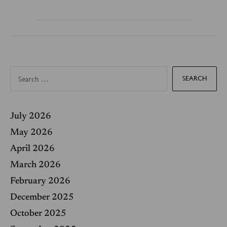
S
e
a
r
c
h
f
July 2026
o
r
May 2026
:
April 2026
March 2026
February 2026
December 2025
October 2025