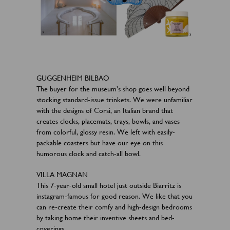
GUGGENHEIM BILBAO
The buyer for the museum’s shop goes well beyond
stocking standard-issue trinkets. We were unfamiliar
with the designs of Corsi, an Italian brand that
creates clocks, placemats, trays, bowls, and vases
from colorful, glossy resin. We left with easily-
packable coasters but have our eye on this
humorous clock and catch-all bowl.​
VILLA MAGNAN
This 7-year-old small hotel just outside Biarritz is
instagram-famous for good reason. We like that you
can re-create their comfy and high-design bedrooms
by taking home their inventive sheets and bed-
coverings.