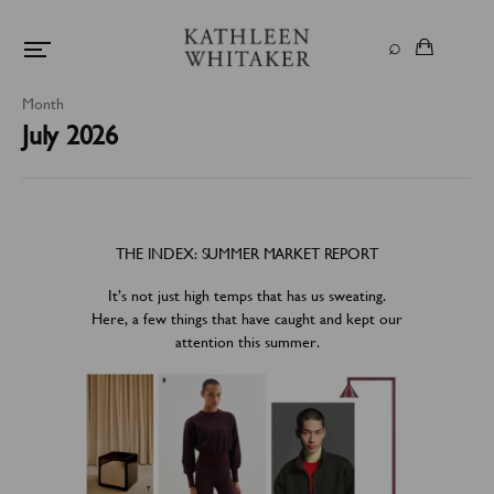
Month
July 2026
THE INDEX: SUMMER MARKET REPORT
It’s not just high temps that has us sweating.
Here, a few things that have caught and kept our
attention this summer.