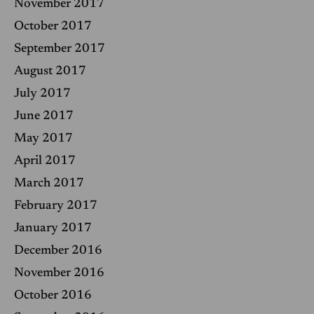
November 2017
October 2017
September 2017
August 2017
July 2017
June 2017
May 2017
April 2017
March 2017
February 2017
January 2017
December 2016
November 2016
October 2016