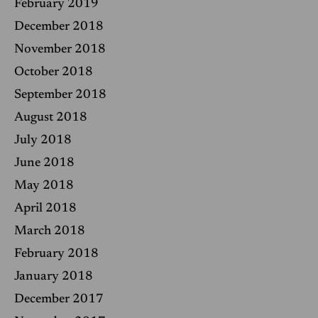
February 2019
December 2018
November 2018
October 2018
September 2018
August 2018
July 2018
June 2018
May 2018
April 2018
March 2018
February 2018
January 2018
December 2017