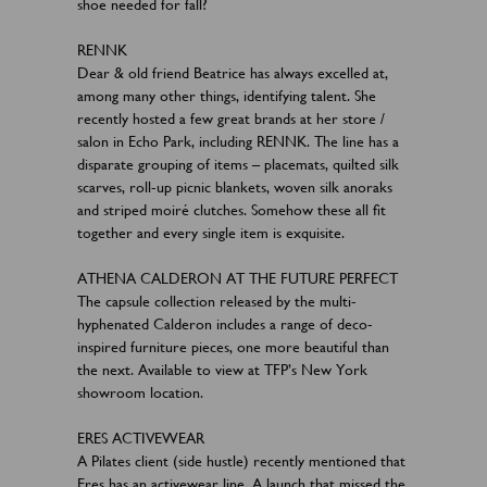
shoe needed for fall?
RENNK
Dear & old friend Beatrice has always excelled at,
among many other things, identifying talent. She
recently hosted a few great brands at her store /
salon in Echo Park, including RENNK. The line has a
disparate grouping of items – placemats, quilted silk
scarves, roll-up picnic blankets, woven silk anoraks
and striped moiré clutches. Somehow these all fit
together and every single item is exquisite.
ATHENA CALDERON AT THE FUTURE PERFECT
The capsule collection released by the multi-
hyphenated Calderon includes a range of deco-
inspired furniture pieces, one more beautiful than
the next. Available to view at TFP’s New York
showroom location.
ERES ACTIVEWEAR
A Pilates client (side hustle) recently mentioned that
Eres has an activewear line. A launch that missed the