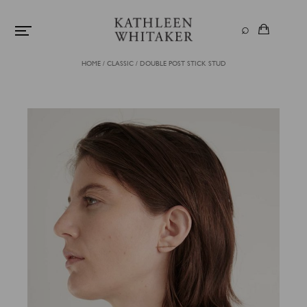
HOME
/
CLASSIC
/
DOUBLE POST STICK STUD