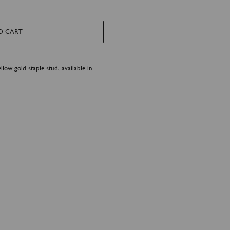
O CART
llow gold staple stud, available in