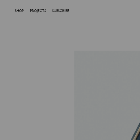
SHOP
PROJECTS
SUBSCRIBE