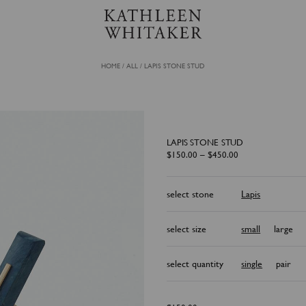
HOME
/
ALL
/
LAPIS STONE STUD
LAPIS STONE STUD
P
$
150.00
–
$
450.00
r
i
c
e
select stone
Lapis
r
a
n
g
e
select size
small
large
:
$
1
5
select quantity
single
pair
0
.
0
0
t