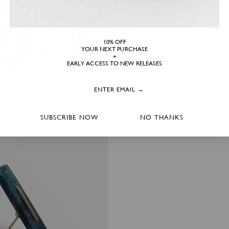
10% OFF
YOUR NEXT PURCHASE
+
EARLY ACCESS TO NEW RELEASES
SUBSCRIBE NOW
NO THANKS