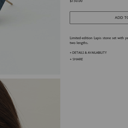
$
150.00
h
r
o
u
g
ADD T
h
$
4
5
0
.
Limited-edition Lapis stone set with ye
0
two lengths.
0
+ DETAILS & AVAILABILITY
+ SHARE