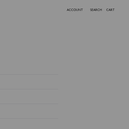
ACCOUNT
SEARCH
CART