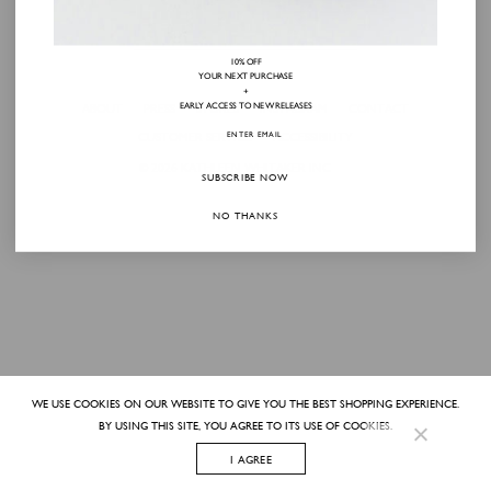
10% OFF
YOUR NEXT PURCHASE
+
EARLY ACCESS TO NEW RELEASES
ABOUT
PRESS
STORES
INSTAGRAM
CONTACT
CUSTOMER SERVICE
ACCESSIBILITY
© 2026
KATHLEEN WHITAKER INC
SUBSCRIBE NOW
NO THANKS
WE USE COOKIES ON OUR WEBSITE TO GIVE YOU THE BEST SHOPPING EXPERIENCE.
BY USING THIS SITE, YOU AGREE TO ITS USE OF COOKIES.
I AGREE