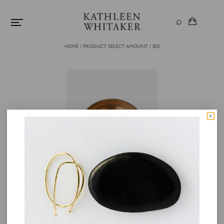
HOME
/
PRODUCT SELECT AMOUNT
/
$50
GIFT CARD
$
50.00
+